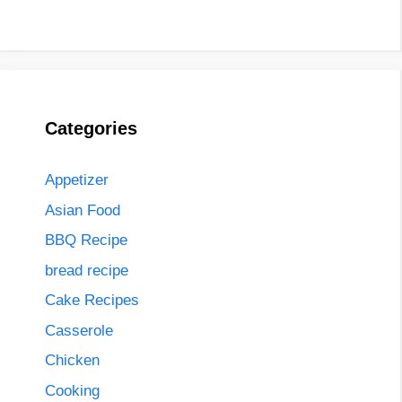
Categories
Appetizer
Asian Food
BBQ Recipe
bread recipe
Cake Recipes
Casserole
Chicken
Cooking