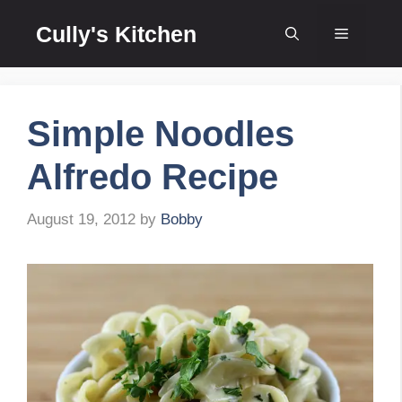
Skip
Cully's Kitchen
to
Menu
content
Simple Noodles
Alfredo Recipe
August 19, 2012
by
Bobby