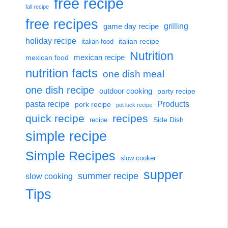
free recipe
fall recipe
free recipes
grilling
game day recipe
holiday recipe
italian recipe
italian food
Nutrition
mexican food
mexican recipe
nutrition facts
one dish meal
one dish recipe
outdoor cooking
party recipe
Products
pasta recipe
pork recipe
pot luck recipe
quick recipe
recipes
Side Dish
recipe
simple recipe
Simple Recipes
slow cooker
supper
summer recipe
slow cooking
Tips