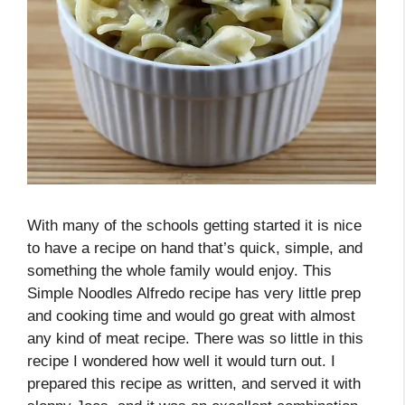
With many of the schools getting started it is nice
to have a recipe on hand that’s quick, simple, and
something the whole family would enjoy. This
Simple Noodles Alfredo recipe has very little prep
and cooking time and would go great with almost
any kind of meat recipe. There was so little in this
recipe I wondered how well it would turn out. I
prepared this recipe as written, and served it with