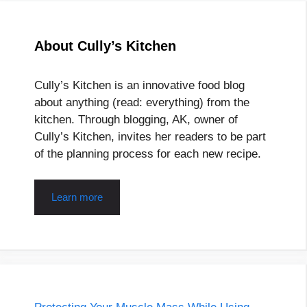
About Cully’s Kitchen
Cully’s Kitchen is an innovative food blog
about anything (read: everything) from the
kitchen. Through blogging, AK, owner of
Cully’s Kitchen, invites her readers to be part
of the planning process for each new recipe.
Learn more