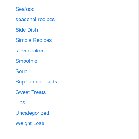
Seafood
seasonal recipes
Side Dish
Simple Recipes
slow cooker
Smoothie
Soup
Supplement Facts
Sweet Treats
Tips
Uncategorized
Weight Loss