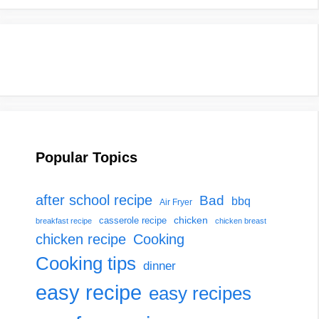
Popular Topics
after school recipe
Bad
bbq
Air Fryer
chicken
casserole recipe
breakfast recipe
chicken breast
chicken recipe
Cooking
Cooking tips
dinner
easy recipe
easy recipes