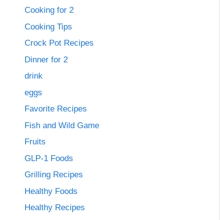
Cooking for 2
Cooking Tips
Crock Pot Recipes
Dinner for 2
drink
eggs
Favorite Recipes
Fish and Wild Game
Fruits
GLP-1 Foods
Grilling Recipes
Healthy Foods
Healthy Recipes