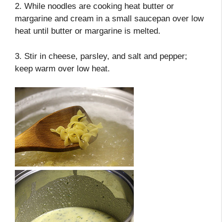
2. While noodles are cooking heat butter or
margarine and cream in a small saucepan over low
heat until butter or margarine is melted.
3. Stir in cheese, parsley, and salt and pepper;
keep warm over low heat.