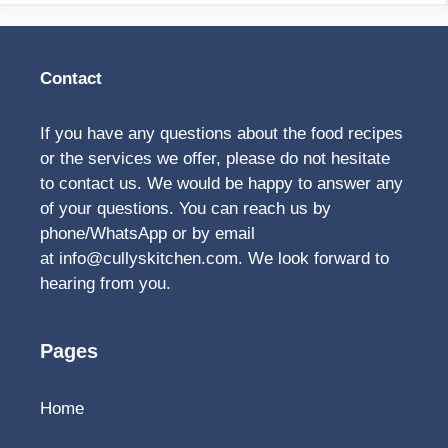
Contact
If you have any questions about the food recipes
or the services we offer, please do not hesitate
to contact us. We would be happy to answer any
of your questions. You can reach us by
phone/WhatsApp or by email
at
info@cullyskitchen.com
. We look forward to
hearing from you.
Pages
Home