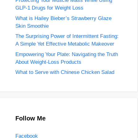
Protecting Your Muscle Mass While Using
GLP-1 Drugs for Weight Loss
What is Hailey Bieber’s Strawberry Glaze
Skin Smoothie
The Surprising Power of Intermittent Fasting:
A Simple Yet Effective Metabolic Makeover
Empowering Your Plate: Navigating the Truth
About Weight-Loss Products
What to Serve with Chinese Chicken Salad
Follow Me
Facebook