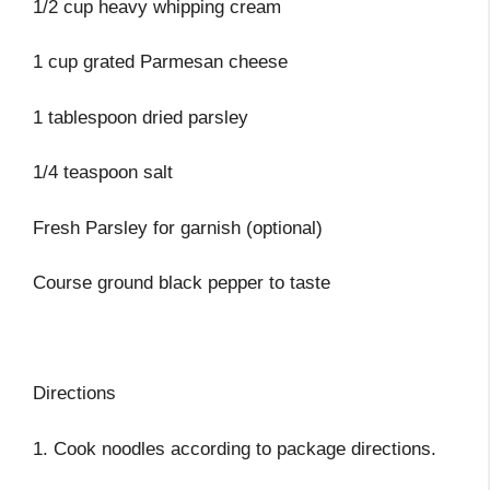
1/2 cup heavy whipping cream
1 cup grated Parmesan cheese
1 tablespoon dried parsley
1/4 teaspoon salt
Fresh Parsley for garnish (optional)
Course ground black pepper to taste
Directions
1. Cook noodles according to package directions.