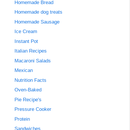
Homemade Bread
Homemade dog treats
Homemade Sausage
Ice Cream
Instant Pot
Italian Recipes
Macaroni Salads
Mexican
Nutrition Facts
Oven-Baked
Pie Recipe's
Pressure Cooker
Protein
Sandwiches