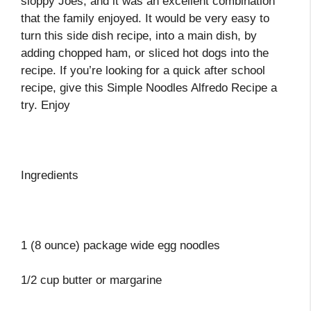
sloppy Joes, and it was an excellent combination
that the family enjoyed. It would be very easy to
turn this side dish recipe, into a main dish, by
adding chopped ham, or sliced hot dogs into the
recipe. If you’re looking for a quick after school
recipe, give this Simple Noodles Alfredo Recipe a
try. Enjoy
Ingredients
1 (8 ounce) package wide egg noodles
1/2 cup butter or margarine