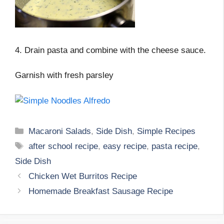
4. Drain pasta and combine with the cheese sauce.
Garnish with fresh parsley
Categories
Macaroni Salads
,
Side Dish
,
Simple Recipes
Tags
after school recipe
,
easy recipe
,
pasta recipe
,
Side Dish
Chicken Wet Burritos Recipe
Homemade Breakfast Sausage Recipe