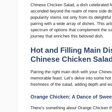
Chinese Chicken Salad, a dish celebrated fo
ascended beyond the realm of mere side dis
popularity stems not only from its delightful 
pairing with a wide array of dishes. This ar
spectrum of options that complement the sal
journey that enriches this beloved dish.
Hot and Filling Main D
Chinese Chicken Sala
Pairing the right main dish with your Chine
memorable feast. Let’s delve into some hot 
freshness of the salad, adding depth and wa
Orange Chicken: A Dance of Swee
There’s something about Orange Chicken that