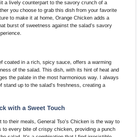
it a lively counterpart to the savory crunch of a
her you choose to grab this dish from your favorite
ture to make it at home, Orange Chicken adds a
 that burst of sweetness against the salad’s savory
xperience.
ef coated in a rich, spicy sauce, offers a warming
ness of the salad. This dish, with its hint of heat and
gages the palate in the most harmonious way. I always
f stand up to the salad’s freshness, creating a
.
ick with a Sweet Touch
t to their meals, General Tso’s Chicken is the way to
 to every bite of crispy chicken, providing a punch
e salad. It’s a combination that I find irresistible,