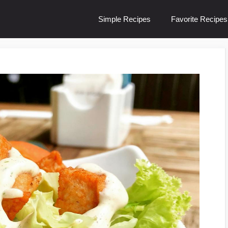
Simple Recipes
Favorite Recipes