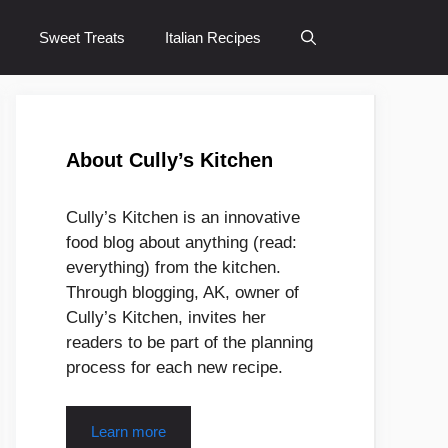
Sweet Treats
Italian Recipes
About Cully’s Kitchen
Cully’s Kitchen is an innovative
food blog about anything (read:
everything) from the kitchen.
Through blogging, AK, owner of
Cully’s Kitchen, invites her
readers to be part of the planning
process for each new recipe.
Learn more