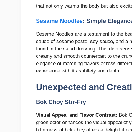
that not only warms the body but also excit
Sesame Noodles
: Simple Eleganc
Sesame Noodles are a testament to the beaut
sauce of sesame paste, soy sauce, and a hi
found in the salad dressing. This dish serve
creamy and smooth counterpart to the crunch
elegance of matching flavors across differe
experience with its subtlety and depth.
Unexpected and Creat
Bok Choy Stir-Fry
Visual Appeal and Flavor Contrast
: Bok C
green color enhances the visual appeal of you
bitterness of bok choy offers a delightful c