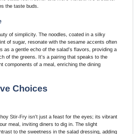
es the taste buds.
e
y of simplicity. The noodles, coated in a silky
nt of sugar, resonate with the sesame accents often
s as a gentle echo of the salad’s flavors, providing a
 of the greens. It’s a pairing that speaks to the
nt components of a meal, enriching the dining
ive Choices
hoy Stir-Fry isn’t just a feast for the eyes; its vibrant
r meal, inviting diners to dig in. The slight
ontrast to the sweetness in the salad dressing, adding