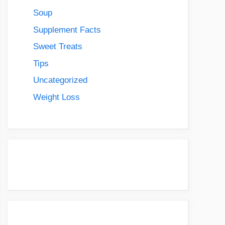
Soup
Supplement Facts
Sweet Treats
Tips
Uncategorized
Weight Loss