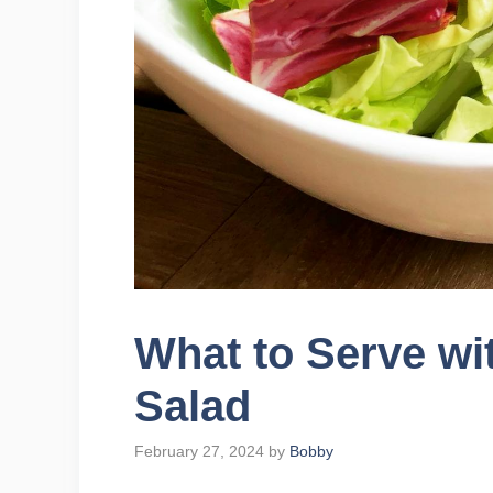
What to Serve wi
Salad
February 27, 2024
by
Bobby