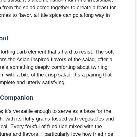
 from the salad come together to create a feast for
mes to flavor, a little spice can go a long way in
oul
orting carb element that’s hard to resist. The soft
rs the Asian-inspired flavors of the salad, offer a
ere’s something deeply comforting about twirling
with a bite of the crisp salad. It’s a pairing that
mplete and utterly satisfying.
le Companion
e; it’s versatile enough to serve as a base for the
h, with its fluffy grains tossed with vegetables and
l. Every forkful of fried rice mixed with the
tures and flavors. I particularly love how fried rice