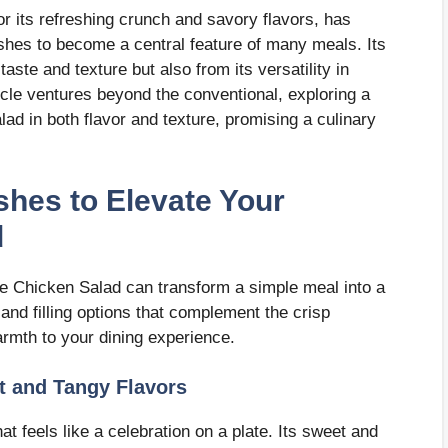
r its refreshing crunch and savory flavors, has
hes to become a central feature of many meals. Its
taste and texture but also from its versatility in
ticle ventures beyond the conventional, exploring a
ad in both flavor and texture, promising a culinary
ishes to Elevate Your
d
se Chicken Salad can transform a simple meal into a
and filling options that complement the crisp
rmth to your dining experience.
t and Tangy Flavors
 feels like a celebration on a plate. Its sweet and