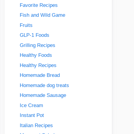
Favorite Recipes
Fish and Wild Game
Fruits
GLP-1 Foods
Grilling Recipes
Healthy Foods
Healthy Recipes
Homemade Bread
Homemade dog treats
Homemade Sausage
Ice Cream
Instant Pot
Italian Recipes