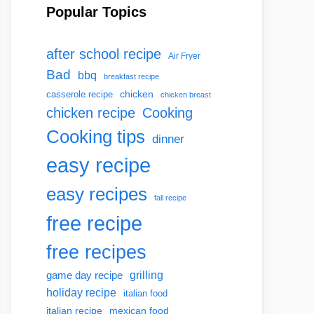
Popular Topics
after school recipe
Air Fryer
Bad
bbq
breakfast recipe
chicken
casserole recipe
chicken breast
chicken recipe
Cooking
Cooking tips
dinner
easy recipe
easy recipes
fall recipe
free recipe
free recipes
grilling
game day recipe
holiday recipe
italian food
italian recipe
mexican food