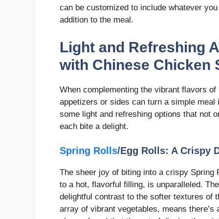
can be customized to include whatever you h
addition to the meal.
Light and Refreshing A
with Chinese Chicken 
When complementing the vibrant flavors of 
appetizers or sides can turn a simple meal 
some light and refreshing options that not 
each bite a delight.
Spring Rolls
/Egg Rolls: A Crispy 
The sheer joy of biting into a crispy Spring 
to a hot, flavorful filling, is unparalleled. T
delightful contrast to the softer textures of 
array of vibrant vegetables, means there’s a 