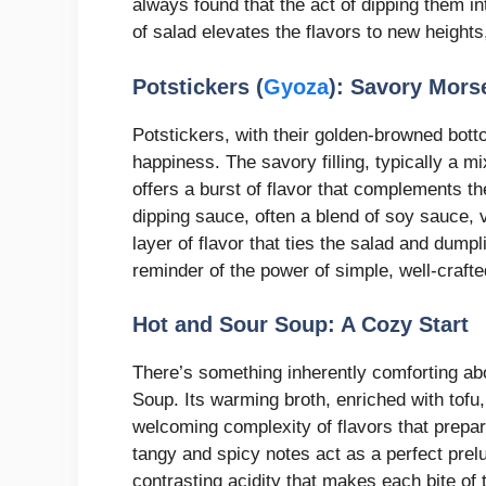
always found that the act of dipping them in
of salad elevates the flavors to new height
Potstickers (
Gyoza
): Savory Mors
Potstickers, with their golden-browned bott
happiness. The savory filling, typically a 
offers a burst of flavor that complements t
dipping sauce, often a blend of soy sauce, 
layer of flavor that ties the salad and dump
reminder of the power of simple, well-crafte
Hot and Sour Soup: A Cozy Start
There’s something inherently comforting abo
Soup. Its warming broth, enriched with tof
welcoming complexity of flavors that prepar
tangy and spicy notes act as a perfect prel
contrasting acidity that makes each bite of t