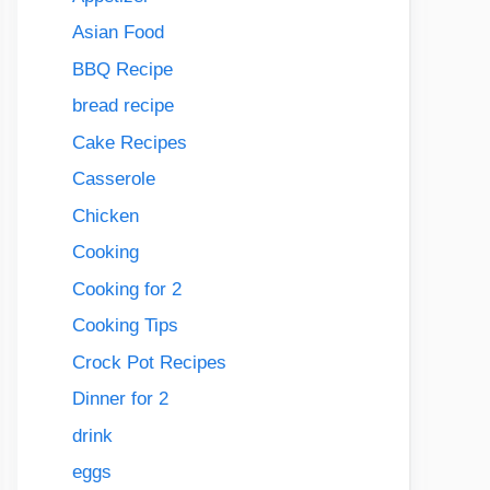
Asian Food
BBQ Recipe
bread recipe
Cake Recipes
Casserole
Chicken
Cooking
Cooking for 2
Cooking Tips
Crock Pot Recipes
Dinner for 2
drink
eggs