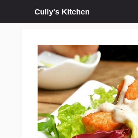
Skip
Cully's Kitchen
to
content