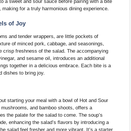
to a sweet and sour sauce before pairing with a bite
s, making for a truly harmonious dining experience.
els of Joy
oms and tender wrappers, are little pockets of
mixture of minced pork, cabbage, and seasonings,
he crisp freshness of the salad. The accompanying
vinegar, and sesame oil, introduces an additional
lings together in a delicious embrace. Each bite is a
d dishes to bring joy.
ut starting your meal with a bowl of Hot and Sour
u, mushrooms, and bamboo shoots, offers a
es the palate for the salad to come. The soup’s
ude, enhancing the salad’s flavors by introducing a
he salad feel fresher and more vibrant. It’s a starter