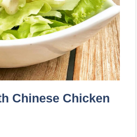
th Chinese Chicken