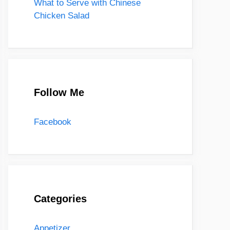
What to Serve with Chinese
Chicken Salad
Follow Me
Facebook
Categories
Appetizer