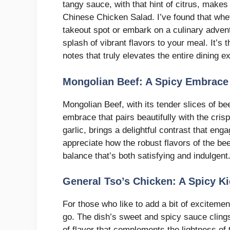
tangy sauce, with that hint of citrus, makes 
Chinese Chicken Salad. I’ve found that whet
takeout spot or embark on a culinary adven
splash of vibrant flavors to your meal. It’s
notes that truly elevates the entire dining e
Mongolian Beef: A Spicy Embrace
Mongolian Beef, with its tender slices of be
embrace that pairs beautifully with the crisp
garlic, brings a delightful contrast that en
appreciate how the robust flavors of the bee
balance that’s both satisfying and indulgent
General Tso’s Chicken: A Spicy K
For those who like to add a bit of excitemen
go. The dish’s sweet and spicy sauce clings
of flavor that complements the lightness of th