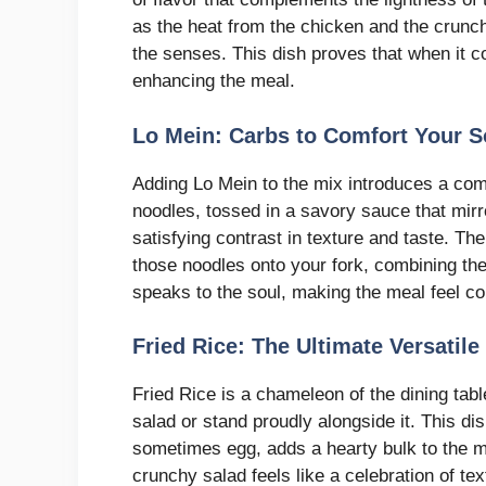
as the heat from the chicken and the crunch
the senses. This dish proves that when it co
enhancing the meal.
Lo Mein: Carbs to Comfort Your S
Adding Lo Mein to the mix introduces a comf
noodles, tossed in a savory sauce that mirro
satisfying contrast in texture and taste. Th
those noodles onto your fork, combining them 
speaks to the soul, making the meal feel co
Fried Rice: The Ultimate Versati
Fried Rice is a chameleon of the dining tabl
salad or stand proudly alongside it. This dis
sometimes egg, adds a hearty bulk to the mea
crunchy salad feels like a celebration of tex