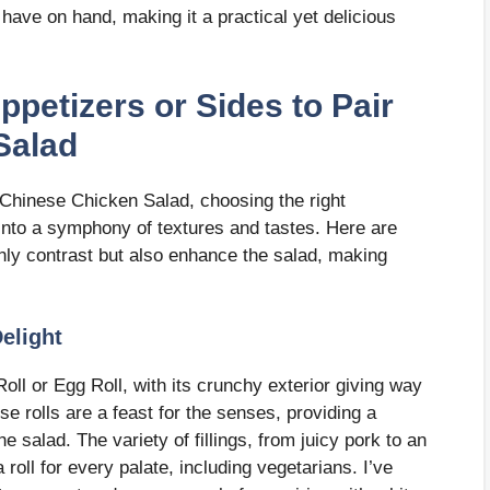
ave on hand, making it a practical yet delicious
ppetizers or Sides to Pair
Salad
Chinese Chicken Salad, choosing the right
into a symphony of textures and tastes. Here are
only contrast but also enhance the salad, making
Delight
Roll or Egg Roll, with its crunchy exterior giving way
hese rolls are a feast for the senses, providing a
the salad. The variety of fillings, from juicy pork to an
roll for every palate, including vegetarians. I’ve