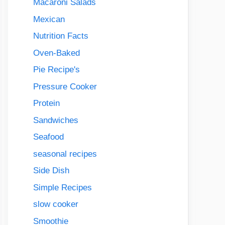
Macaroni Salads
Mexican
Nutrition Facts
Oven-Baked
Pie Recipe's
Pressure Cooker
Protein
Sandwiches
Seafood
seasonal recipes
Side Dish
Simple Recipes
slow cooker
Smoothie