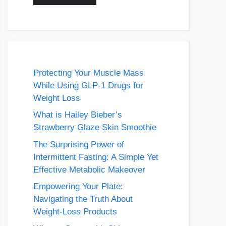
Protecting Your Muscle Mass
While Using GLP-1 Drugs for
Weight Loss
What is Hailey Bieber’s
Strawberry Glaze Skin Smoothie
The Surprising Power of
Intermittent Fasting: A Simple Yet
Effective Metabolic Makeover
Empowering Your Plate:
Navigating the Truth About
Weight-Loss Products