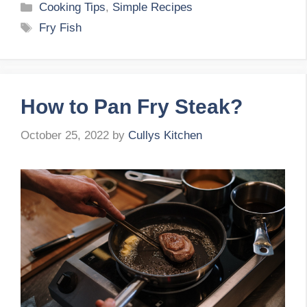
Categories
Cooking Tips
,
Simple Recipes
Tags
Fry Fish
How to Pan Fry Steak?
October 25, 2022
by
Cullys Kitchen