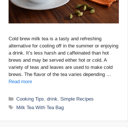
Cold brew milk tea is a tasty and refreshing
alternative for cooling off in the summer or enjoying
a drink. It’s less harsh and caffeinated than hot
brews and may be served either hot or cold. A
variety of teas and leaves are used to make cold
brews. The flavor of the tea varies depending …
Read more
Categories
Cooking Tips
,
drink
,
Simple Recipes
Tags
Milk Tea With Tea Bag