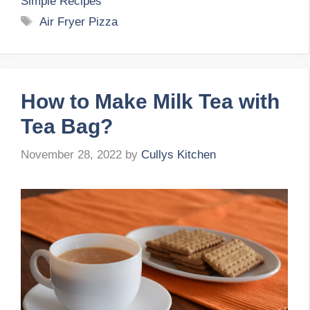
Simple Recipes
Tags
Air Fryer Pizza
How to Make Milk Tea with
Tea Bag?
November 28, 2022
by
Cullys Kitchen