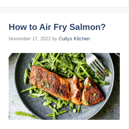
How to Air Fry Salmon?
November 17, 2022
by
Cullys Kitchen