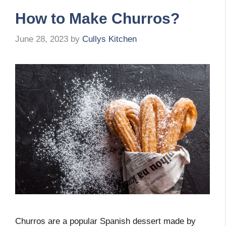
How to Make Churros?
June 28, 2023
by
Cullys Kitchen
Churros are a popular Spanish dessert made by