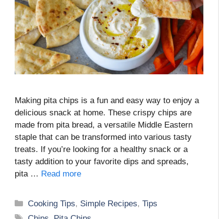
Making pita chips is a fun and easy way to enjoy a
delicious snack at home. These crispy chips are
made from pita bread, a versatile Middle Eastern
staple that can be transformed into various tasty
treats. If you’re looking for a healthy snack or a
tasty addition to your favorite dips and spreads,
pita …
Read more
Categories
Cooking Tips
,
Simple Recipes
,
Tips
Tags
Chips
,
Pita Chips