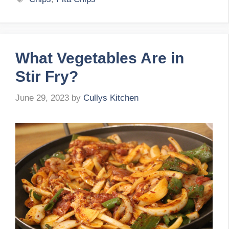
What Vegetables Are in
Stir Fry?
June 29, 2023
by
Cullys Kitchen