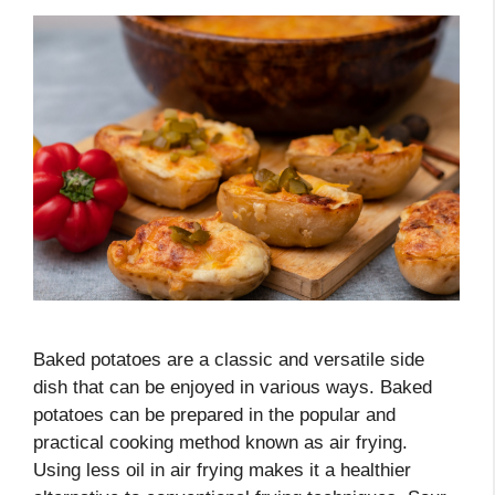
Baked potatoes are a classic and versatile side
dish that can be enjoyed in various ways. Baked
potatoes can be prepared in the popular and
practical cooking method known as air frying.
Using less oil in air frying makes it a healthier