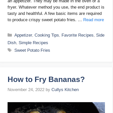
an appetizer. They may be made in the oven or a
fryer. Whatever method you use, the end product is
tasty and healthful. A few basic items are required
to produce crispy sweet potato fries. …
Read more
Categories
Appetizer
,
Cooking Tips
,
Favorite Recipes
,
Side
Dish
,
Simple Recipes
Tags
Sweet Potato Fries
How to Fry Bananas?
November 24, 2022
by
Cullys Kitchen