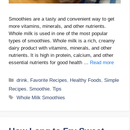
Smoothies are a tasty and convenient way to get
more vitamins, minerals, and other nutrients.
Whole milk is used in one of the most popular
types of smoothies. Whole milk is a rich, creamy
dairy product with vitamins, minerals, and other
nutrients. It is high in protein, calcium, and other
essential nutrients for good health …
Read more
Categories
drink
,
Favorite Recipes
,
Healthy Foods
,
Simple
Recipes
,
Smoothie
,
Tips
Tags
Whole Milk Smoothies