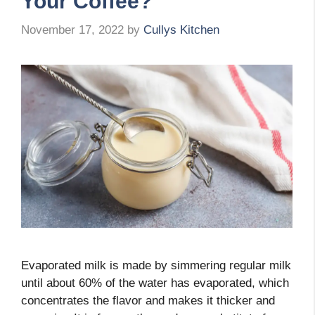
Your Coffee?
November 17, 2022
by
Cullys Kitchen
Evaporated milk is made by simmering regular milk
until about 60% of the water has evaporated, which
concentrates the flavor and makes it thicker and