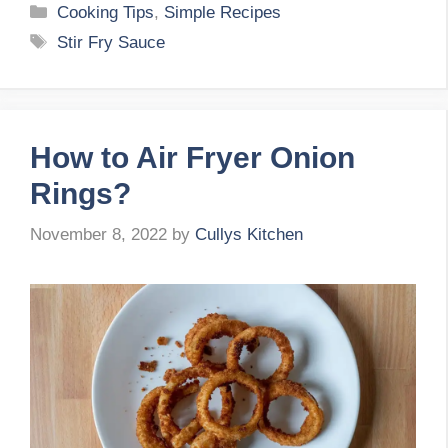
Categories
Cooking Tips
,
Simple Recipes
Tags
Stir Fry Sauce
How to Air Fryer Onion
Rings?
November 8, 2022
by
Cullys Kitchen