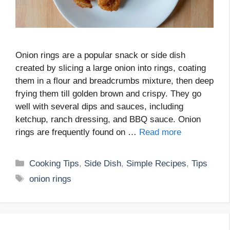
Onion rings are a popular snack or side dish
created by slicing a large onion into rings, coating
them in a flour and breadcrumbs mixture, then deep
frying them till golden brown and crispy. They go
well with several dips and sauces, including
ketchup, ranch dressing, and BBQ sauce. Onion
rings are frequently found on …
Read more
Categories
Cooking Tips
,
Side Dish
,
Simple Recipes
,
Tips
Tags
onion rings