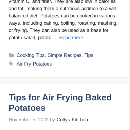
vitamin C, and fiber. They are also low in calories
and fat, making them a nutritious addition to a well-
balanced diet. Potatoes can be cooked in various
ways, including baking, boiling, roasting, mashing,
or frying. They can also be used as a base for
potato salad, potato …
Read more
Categories
Cooking Tips
,
Simple Recipes
,
Tips
Tags
Air Fry Potatoes
Tips for Air Frying Baked
Potatoes
November 5, 2022
by
Cullys Kitchen