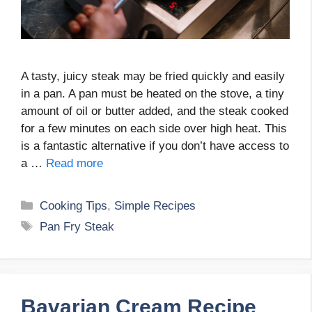
A tasty, juicy steak may be fried quickly and easily
in a pan. A pan must be heated on the stove, a tiny
amount of oil or butter added, and the steak cooked
for a few minutes on each side over high heat. This
is a fantastic alternative if you don’t have access to
a …
Read more
Categories
Cooking Tips
,
Simple Recipes
Tags
Pan Fry Steak
Bavarian Cream Recipe