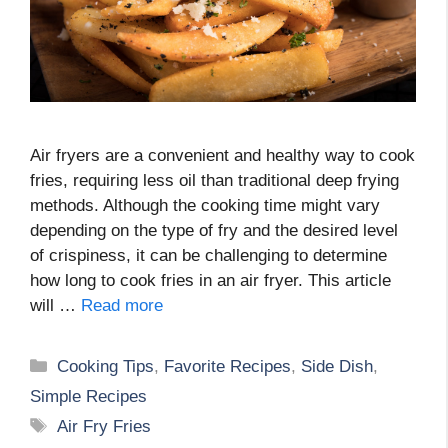
Air fryers are a convenient and healthy way to cook
fries, requiring less oil than traditional deep frying
methods. Although the cooking time might vary
depending on the type of fry and the desired level
of crispiness, it can be challenging to determine
how long to cook fries in an air fryer. This article
will …
Read more
Categories
Cooking Tips
,
Favorite Recipes
,
Side Dish
,
Simple Recipes
Tags
Air Fry Fries