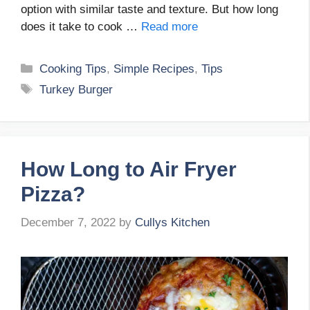
option with similar taste and texture. But how long
does it take to cook …
Read more
Categories
Cooking Tips
,
Simple Recipes
,
Tips
Tags
Turkey Burger
How Long to Air Fryer
Pizza?
December 7, 2022
by
Cullys Kitchen