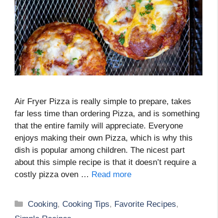
Air Fryer Pizza is really simple to prepare, takes
far less time than ordering Pizza, and is something
that the entire family will appreciate. Everyone
enjoys making their own Pizza, which is why this
dish is popular among children. The nicest part
about this simple recipe is that it doesn’t require a
costly pizza oven …
Read more
Categories
Cooking
,
Cooking Tips
,
Favorite Recipes
,