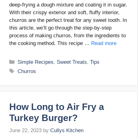
deep-frying a dough mixture and coating it in sugar.
With their crispy exterior and soft, fluffy interior,
churros are the perfect treat for any sweet tooth. In
this article, we’ll go through the step-by-step
process of making churros, from the ingredients to
the cooking method. This recipe …
Read more
Categories
Simple Recipes
,
Sweet Treats
,
Tips
Tags
Churros
How Long to Air Fry a
Turkey Burger?
June 22, 2023
by
Cullys Kitchen