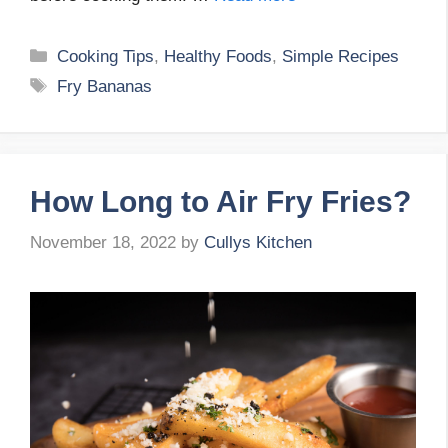
Categories
Cooking Tips
,
Healthy Foods
,
Simple Recipes
Tags
Fry Bananas
How Long to Air Fry Fries?
November 18, 2022
by
Cullys Kitchen