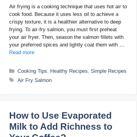
Air frying is a cooking technique that uses hot air to
cook food. Because it uses less oil to achieve a
crispy texture, it is a healthier alternative to deep
frying. To air-fry salmon, you must first preheat
your air fryer. Then, season the salmon fillets with
your preferred spices and lightly coat them with …
Read more
Categories
Cooking Tips
,
Healthy Recipes
,
Simple Recipes
Tags
Air Fry Salmon
How to Use Evaporated
Milk to Add Richness to