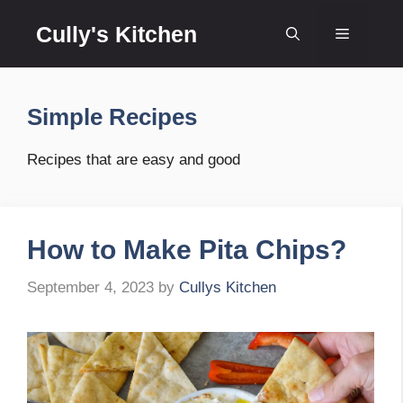
Skip
Cully's Kitchen
to
Menu
content
Simple Recipes
Recipes that are easy and good
How to Make Pita Chips?
September 4, 2023
by
Cullys Kitchen