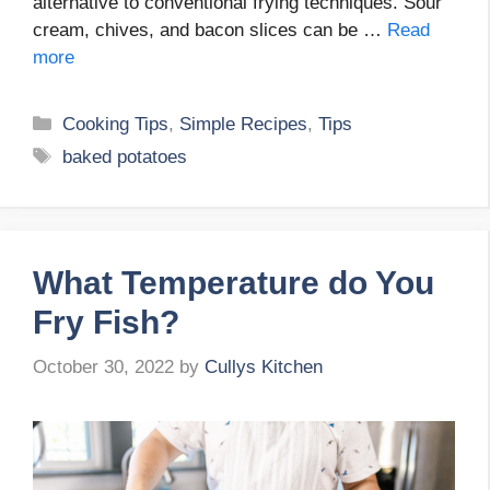
alternative to conventional frying techniques. Sour
cream, chives, and bacon slices can be …
Read
more
Categories
Cooking Tips
,
Simple Recipes
,
Tips
Tags
baked potatoes
What Temperature do You
Fry Fish?
October 30, 2022
by
Cullys Kitchen