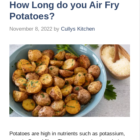
How Long do you Air Fry
Potatoes?
November 8, 2022
by
Cullys Kitchen
Potatoes are high in nutrients such as potassium,