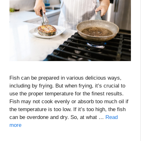
Fish can be prepared in various delicious ways,
including by frying. But when frying, it’s crucial to
use the proper temperature for the finest results.
Fish may not cook evenly or absorb too much oil if
the temperature is too low. If it’s too high, the fish
can be overdone and dry. So, at what …
Read
more