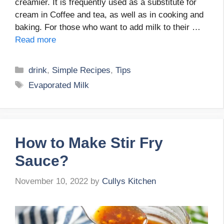
creamier. It is frequently used as a substitute for
cream in Coffee and tea, as well as in cooking and
baking. For those who want to add milk to their …
Read more
Categories
drink
,
Simple Recipes
,
Tips
Tags
Evaporated Milk
How to Make Stir Fry
Sauce?
November 10, 2022
by
Cullys Kitchen