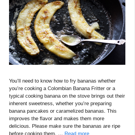
You’ll need to know how to fry bananas whether
you’re cooking a Colombian Banana Fritter or a
typical cooking banana on the stove brings out their
inherent sweetness, whether you’re preparing
banana pancakes or caramelized bananas. This
improves the flavor and makes them more
delicious. Please make sure the bananas are ripe
before cooking them. …
Read more