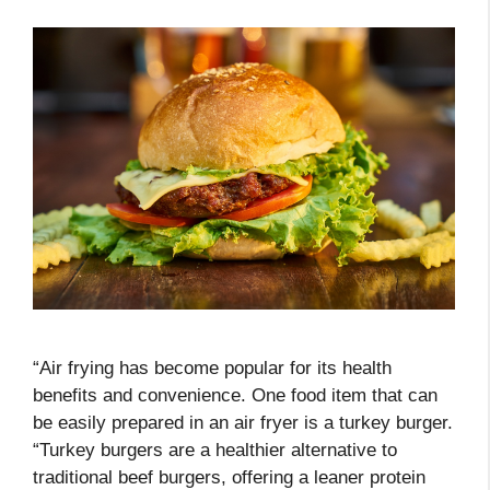
“Air frying has become popular for its health
benefits and convenience. One food item that can
be easily prepared in an air fryer is a turkey burger.
“Turkey burgers are a healthier alternative to
traditional beef burgers, offering a leaner protein