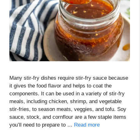
Many stir-fry dishes require stir-fry sauce because
it gives the food flavor and helps to coat the
components. It can be used in a variety of stir-fry
meals, including chicken, shrimp, and vegetable
stir-fries, to season meats, veggies, and tofu. Soy
sauce, stock, and cornflour are a few staple items
you’ll need to prepare to …
Read more