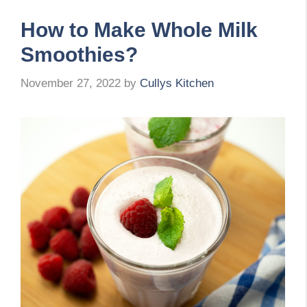
How to Make Whole Milk
Smoothies?
November 27, 2022
by
Cullys Kitchen