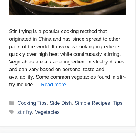
Stir-frying is a popular cooking method that
originated in China and has since spread to other
parts of the world. It involves cooking ingredients
quickly over high heat while continuously stirring.
Vegetables are a staple ingredient in stir-fry dishes
and can vary based on personal taste and
availability. Some common vegetables found in stir-
fry include …
Read more
Categories
Cooking Tips
,
Side Dish
,
Simple Recipes
,
Tips
Tags
stir fry
,
Vegetables