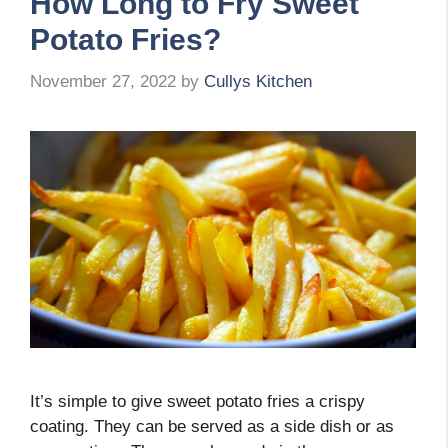
How Long to Fry Sweet
Potato Fries?
November 27, 2022
by
Cullys Kitchen
It’s simple to give sweet potato fries a crispy
coating. They can be served as a side dish or as