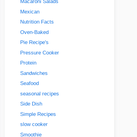
Macaroni Salads
Mexican
Nutrition Facts
Oven-Baked
Pie Recipe's
Pressure Cooker
Protein
Sandwiches
Seafood
seasonal recipes
Side Dish
Simple Recipes
slow cooker
Smoothie