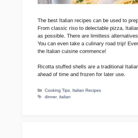
The best Italian recipes can be used to pre
From classic riso to delectable pizza, Italia
as possible. There are limitless alternative
You can even take a culinary road trip! Eve
the Italian cuisine commence!
Ricotta stuffed shells are a traditional Ital
ahead of time and frozen for later use.
Categories
Cooking Tips
,
Italian Recipes
Tags
dinner
,
italian