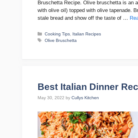
Bruschetta Recipe. Olive bruschetta is an ap
with olive oil) topped with olive tapenade. B
stale bread and show off the taste of …
Re
Categories
Cooking Tips
,
Italian Recipes
Tags
Olive Bruschetta
Best Italian Dinner Re
May 30, 2022
by
Cullys Kitchen