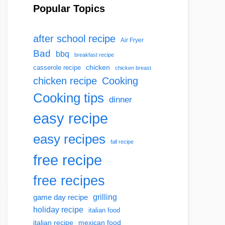
Popular Topics
after school recipe
Air Fryer
Bad
bbq
breakfast recipe
chicken
casserole recipe
chicken breast
chicken recipe
Cooking
Cooking tips
dinner
easy recipe
easy recipes
fall recipe
free recipe
free recipes
grilling
game day recipe
holiday recipe
italian food
italian recipe
mexican food