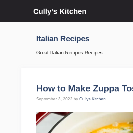
Skip
Cully's Kitchen
to
content
Italian Recipes
Great Italian Recipes Recipes
How to Make Zuppa To
September 3, 2022
by
Cullys Kitchen