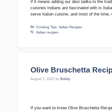
if it means adding our desi tadka to the tradi
cuisines Indians are fascinated with is Ital
serve Italian cuisine, and most of the time
Categories
Cooking Tips
,
Italian Recipes
Tags
Italian recipes
Olive Bruschetta Reci
August 2, 2022
by
Bobby
If you want to know Olive Bruschetta Recipe,