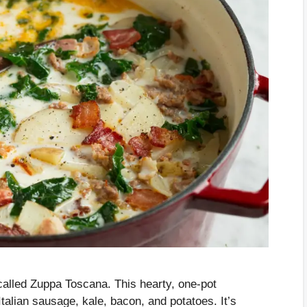
alled Zuppa Toscana. This hearty, one-pot
lian sausage, kale, bacon, and potatoes. It’s