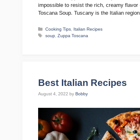
impossible to resist the rich, creamy flavo
Toscana Soup. Tuscany is the Italian region
Categories
Cooking Tips
,
Italian Recipes
Tags
soup
,
Zuppa Toscana
Best Italian Recipes
August 4, 2022
by
Bobby