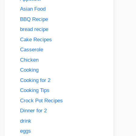
Asian Food
BBQ Recipe
bread recipe
Cake Recipes
Casserole
Chicken
Cooking
Cooking for 2
Cooking Tips
Crock Pot Recipes
Dinner for 2
drink
eggs