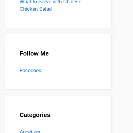
What to Serve with Chinese
Chicken Salad
Follow Me
Facebook
Categories
Appetizer