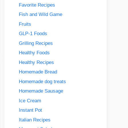
Favorite Recipes
Fish and Wild Game
Fruits
GLP-1 Foods
Grilling Recipes
Healthy Foods
Healthy Recipes
Homemade Bread
Homemade dog treats
Homemade Sausage
Ice Cream
Instant Pot
Italian Recipes