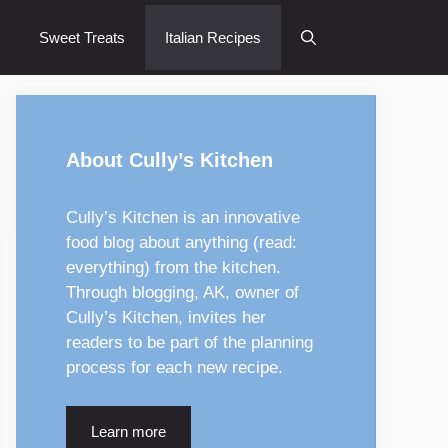
Sweet Treats
Italian Recipes
About Cully’s Kitchen
Cully’s Kitchen is an innovative
food blog about anything (read:
everything) from the kitchen.
Through blogging, AK, owner of
Cully’s Kitchen, invites her
readers to be part of the planning
process for each new recipe.
Learn more