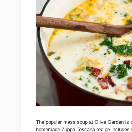
The popular mass soup at Olive Garden is c
homemade Zuppa Toscana recipe includes Ita