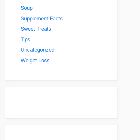
Soup
Supplement Facts
Sweet Treats
Tips
Uncategorized
Weight Loss