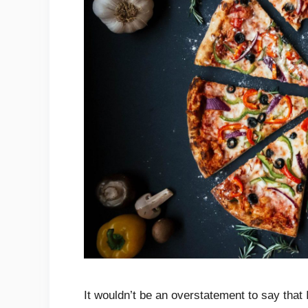
It wouldn’t be an overstatement to say that 