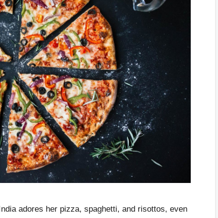
India adores her pizza, spaghetti, and risottos, even