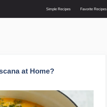
Simple Recipes
Favorite Recipes
scana at Home?