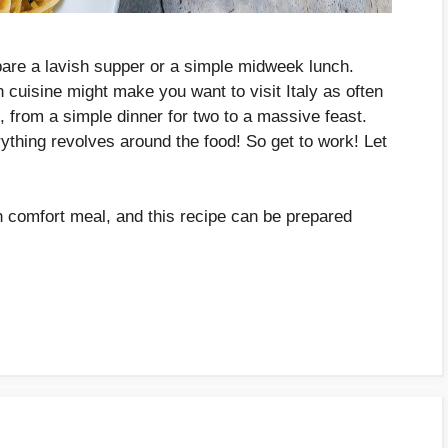
pare a lavish supper or a simple midweek lunch.
n cuisine might make you want to visit Italy as often
s, from a simple dinner for two to a massive feast.
rything revolves around the food! So get to work! Let
ian comfort meal, and this recipe can be prepared