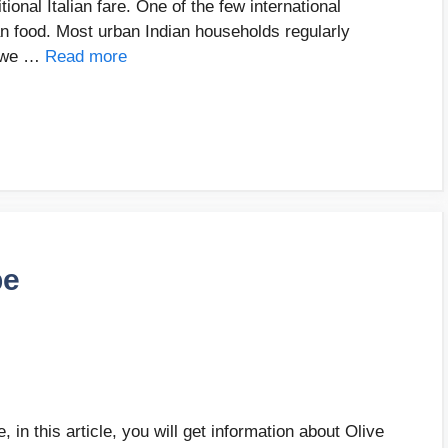
tional Italian fare. One of the few international
ian food. Most urban Indian households regularly
, we …
Read more
pe
 in this article, you will get information about Olive