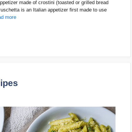
petizer made of crostini (toasted or grilled bread
ruschetta is an Italian appetizer first made to use
ad more
cipes