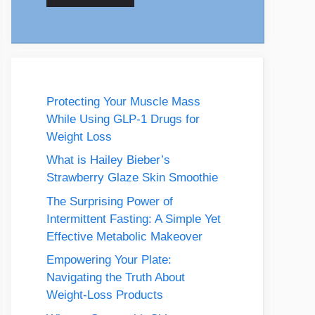
Protecting Your Muscle Mass
While Using GLP-1 Drugs for
Weight Loss
What is Hailey Bieber’s
Strawberry Glaze Skin Smoothie
The Surprising Power of
Intermittent Fasting: A Simple Yet
Effective Metabolic Makeover
Empowering Your Plate:
Navigating the Truth About
Weight-Loss Products