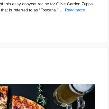
r of this easy copycat recipe for Olive Garden Zuppa
 that is referred to as “Toscana.” …
Read more