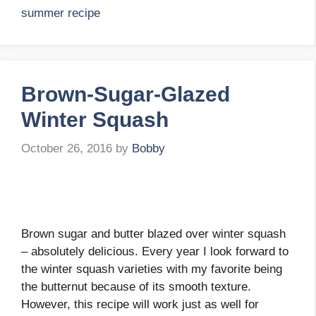
summer recipe
Brown-Sugar-Glazed
Winter Squash
October 26, 2016
by
Bobby
Brown sugar and butter blazed over winter squash
– absolutely delicious. Every year I look forward to
the winter squash varieties with my favorite being
the butternut because of its smooth texture.
However, this recipe will work just as well for