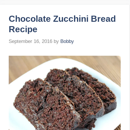
Chocolate Zucchini Bread
Recipe
September 16, 2016
by
Bobby