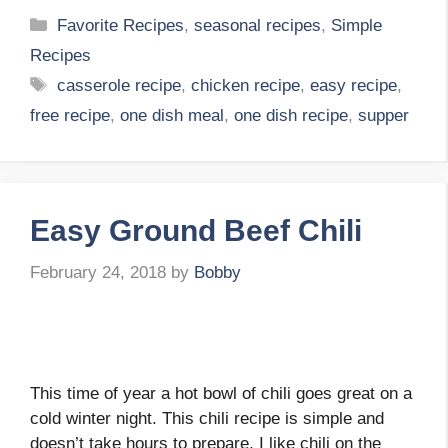
Categories
Favorite Recipes
,
seasonal recipes
,
Simple
Recipes
Tags
casserole recipe
,
chicken recipe
,
easy recipe
,
free recipe
,
one dish meal
,
one dish recipe
,
supper
Easy Ground Beef Chili
February 24, 2018
by
Bobby
This time of year a hot bowl of chili goes great on a
cold winter night. This chili recipe is simple and
doesn’t take hours to prepare. I like chili on the