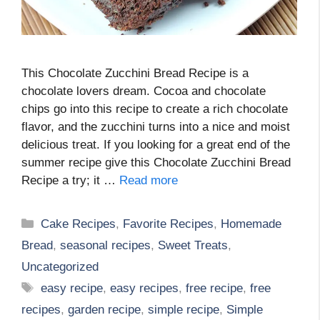
This Chocolate Zucchini Bread Recipe is a
chocolate lovers dream. Cocoa and chocolate
chips go into this recipe to create a rich chocolate
flavor, and the zucchini turns into a nice and moist
delicious treat. If you looking for a great end of the
summer recipe give this Chocolate Zucchini Bread
Recipe a try; it …
Read more
Categories
Cake Recipes
,
Favorite Recipes
,
Homemade
Bread
,
seasonal recipes
,
Sweet Treats
,
Uncategorized
Tags
easy recipe
,
easy recipes
,
free recipe
,
free
recipes
,
garden recipe
,
simple recipe
,
Simple