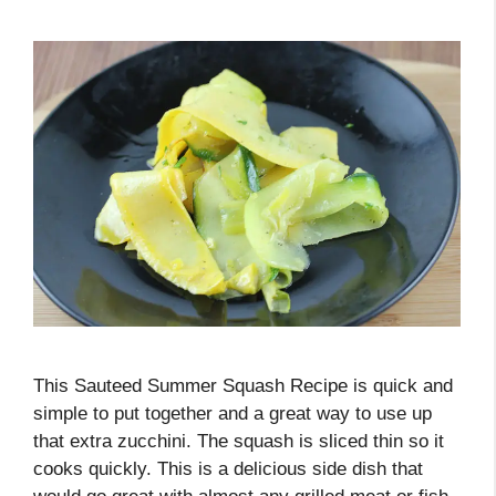
This Sauteed Summer Squash Recipe is quick and
simple to put together and a great way to use up
that extra zucchini. The squash is sliced thin so it
cooks quickly. This is a delicious side dish that