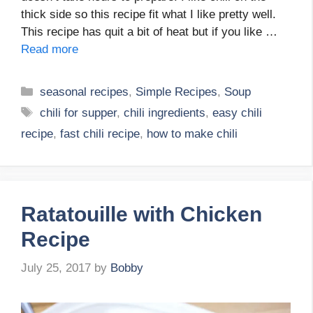
thick side so this recipe fit what I like pretty well.
This recipe has quit a bit of heat but if you like …
Read more
Categories
seasonal recipes
,
Simple Recipes
,
Soup
Tags
chili for supper
,
chili ingredients
,
easy chili
recipe
,
fast chili recipe
,
how to make chili
Ratatouille with Chicken
Recipe
July 25, 2017
by
Bobby