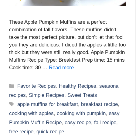
These Apple Pumpkin Muffins are a perfect
combination of fall flavors. These muffins didn’t
take the most perfect picture, but don’t let that fool
you they are delicious. I diced the apples a little too
thick but they were still really good. Apple Pumpkin
Muffins Recipe Type: Breakfast Prep time: 15 mins
Cook time: 30 …
Read more
Categories
Favorite Recipes
,
Healthy Recipes
,
seasonal
recipes
,
Simple Recipes
,
Sweet Treats
Tags
apple muffins for breakfast
,
breakfast recipe
,
cooking with apples
,
cooking with pumpkin
,
easy
Pumpkin Muffin Recipe
,
easy recipe
,
fall recipe
,
free recipe
,
quick recipe