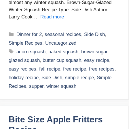
almost any winter squash. Brown-Sugar-Glazed
Winter Squash Recipe Type: Side Dish Author:
Larry Cook …
Read more
Categories
Dinner for 2
,
seasonal recipes
,
Side Dish
,
Simple Recipes
,
Uncategorized
Tags
acorn squash
,
baked squash
,
brown sugar
glazed squash
,
butter cup squash
,
easy recipe
,
easy recipes
,
fall recipe
,
free recipe
,
free recipes
,
holiday recipe
,
Side Dish
,
simple recipe
,
Simple
Recipes
,
supper
,
winter squash
Bite Size Apple Fritters