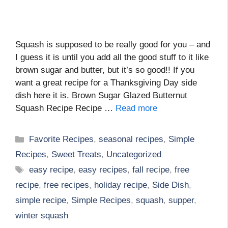
Squash is supposed to be really good for you – and
I guess it is until you add all the good stuff to it like
brown sugar and butter, but it’s so good!! If you
want a great recipe for a Thanksgiving Day side
dish here it is. Brown Sugar Glazed Butternut
Squash Recipe Recipe …
Read more
Categories
Favorite Recipes
,
seasonal recipes
,
Simple
Recipes
,
Sweet Treats
,
Uncategorized
Tags
easy recipe
,
easy recipes
,
fall recipe
,
free
recipe
,
free recipes
,
holiday recipe
,
Side Dish
,
simple recipe
,
Simple Recipes
,
squash
,
supper
,
winter squash