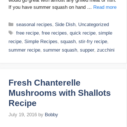
would go great with almost any grilled meat or fish.
If you have summer squash on hand …
Read more
Categories
seasonal recipes
,
Side Dish
,
Uncategorized
Tags
free recipe
,
free recipes
,
quick recipe
,
simple
recipe
,
Simple Recipes
,
squash
,
stir-fry recipe
,
summer recipe
,
summer squash
,
supper
,
zucchini
Fresh Chanterelle
Mushrooms with Shallots
Recipe
July 19, 2016
by
Bobby