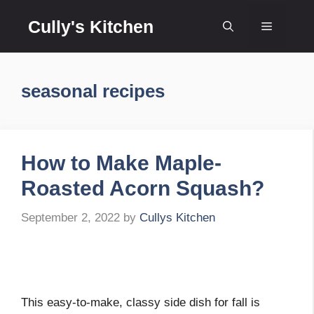
Skip
Cully's Kitchen
to
Menu
content
seasonal recipes
How to Make Maple-
Roasted Acorn Squash?
September 2, 2022
by
Cullys Kitchen
This easy-to-make, classy side dish for fall is