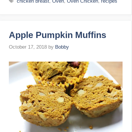
Tags
chicken breast
,
Oven
,
Oven Chicken
,
recipes
Apple Pumpkin Muffins
October 17, 2018
by
Bobby