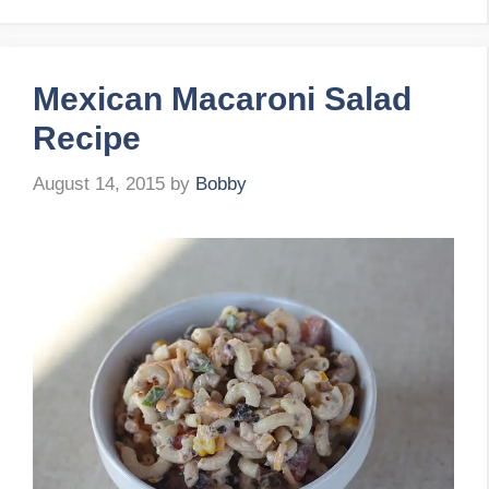
Mexican Macaroni Salad
Recipe
August 14, 2015
by
Bobby