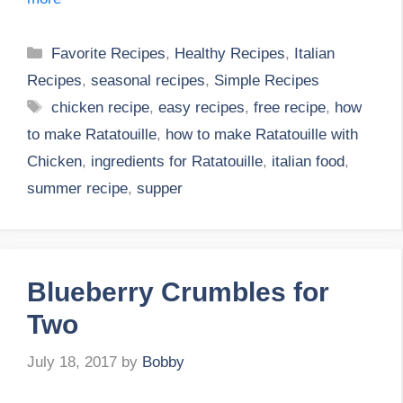
Categories
Favorite Recipes
,
Healthy Recipes
,
Italian
Recipes
,
seasonal recipes
,
Simple Recipes
Tags
chicken recipe
,
easy recipes
,
free recipe
,
how
to make Ratatouille
,
how to make Ratatouille with
Chicken
,
ingredients for Ratatouille
,
italian food
,
summer recipe
,
supper
Blueberry Crumbles for
Two
July 18, 2017
by
Bobby