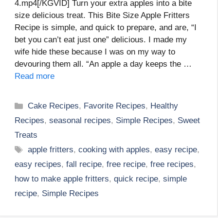
4.mp4[/KGVID] Turn your extra apples into a bite
size delicious treat. This Bite Size Apple Fritters
Recipe is simple, and quick to prepare, and are, “I
bet you can’t eat just one” delicious. I made my
wife hide these because I was on my way to
devouring them all. “An apple a day keeps the …
Read more
Categories
Cake Recipes
,
Favorite Recipes
,
Healthy
Recipes
,
seasonal recipes
,
Simple Recipes
,
Sweet
Treats
Tags
apple fritters
,
cooking with apples
,
easy recipe
,
easy recipes
,
fall recipe
,
free recipe
,
free recipes
,
how to make apple fritters
,
quick recipe
,
simple
recipe
,
Simple Recipes