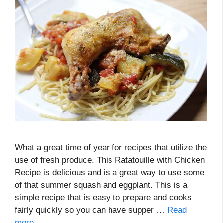
What a great time of year for recipes that utilize the
use of fresh produce. This Ratatouille with Chicken
Recipe is delicious and is a great way to use some
of that summer squash and eggplant. This is a
simple recipe that is easy to prepare and cooks
fairly quickly so you can have supper …
Read
more