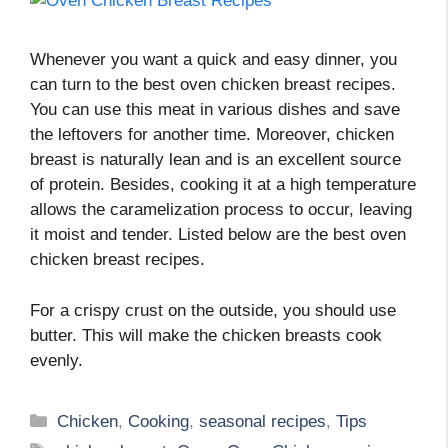
Whenever you want a quick and easy dinner, you
can turn to the best oven chicken breast recipes.
You can use this meat in various dishes and save
the leftovers for another time. Moreover, chicken
breast is naturally lean and is an excellent source
of protein. Besides, cooking it at a high temperature
allows the caramelization process to occur, leaving
it moist and tender. Listed below are the best oven
chicken breast recipes.
For a crispy crust on the outside, you should use
butter. This will make the chicken breasts cook
evenly.
Categories
Chicken
,
Cooking
,
seasonal recipes
,
Tips