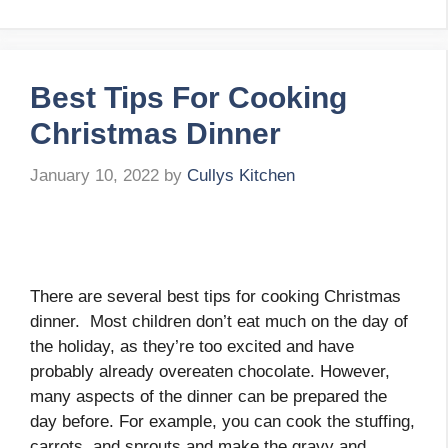
Best Tips For Cooking
Christmas Dinner
January 10, 2022
by
Cullys Kitchen
There are several best tips for cooking Christmas
dinner. Most children don’t eat much on the day of
the holiday, as they’re too excited and have
probably already overeaten chocolate. However,
many aspects of the dinner can be prepared the
day before. For example, you can cook the stuffing,
carrots, and sprouts and make the gravy and