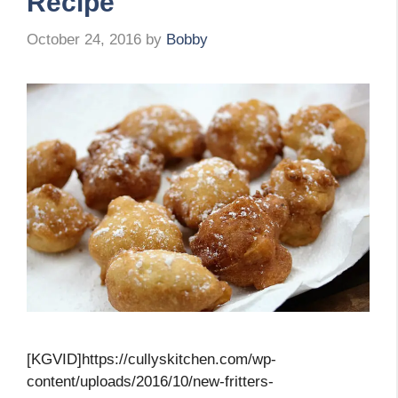
Recipe
October 24, 2016
by
Bobby
[KGVID]https://cullyskitchen.com/wp-
content/uploads/2016/10/new-fritters-