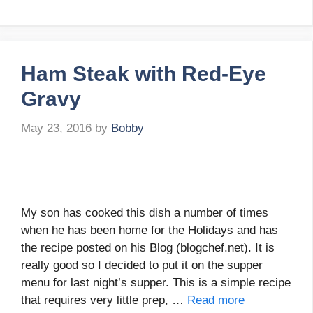
Ham Steak with Red-Eye
Gravy
May 23, 2016
by
Bobby
My son has cooked this dish a number of times
when he has been home for the Holidays and has
the recipe posted on his Blog (blogchef.net). It is
really good so I decided to put it on the supper
menu for last night’s supper. This is a simple recipe
that requires very little prep, …
Read more