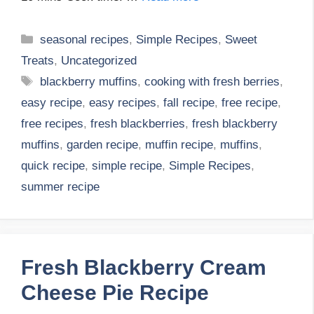
Categories
seasonal recipes
,
Simple Recipes
,
Sweet
Treats
,
Uncategorized
Tags
blackberry muffins
,
cooking with fresh berries
,
easy recipe
,
easy recipes
,
fall recipe
,
free recipe
,
free recipes
,
fresh blackberries
,
fresh blackberry
muffins
,
garden recipe
,
muffin recipe
,
muffins
,
quick recipe
,
simple recipe
,
Simple Recipes
,
summer recipe
Fresh Blackberry Cream
Cheese Pie Recipe