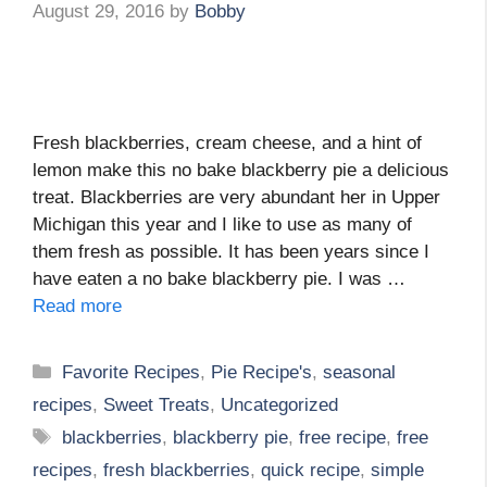
August 29, 2016
by
Bobby
Fresh blackberries, cream cheese, and a hint of
lemon make this no bake blackberry pie a delicious
treat. Blackberries are very abundant her in Upper
Michigan this year and I like to use as many of
them fresh as possible. It has been years since I
have eaten a no bake blackberry pie. I was …
Read more
Categories
Favorite Recipes
,
Pie Recipe's
,
seasonal
recipes
,
Sweet Treats
,
Uncategorized
Tags
blackberries
,
blackberry pie
,
free recipe
,
free
recipes
,
fresh blackberries
,
quick recipe
,
simple