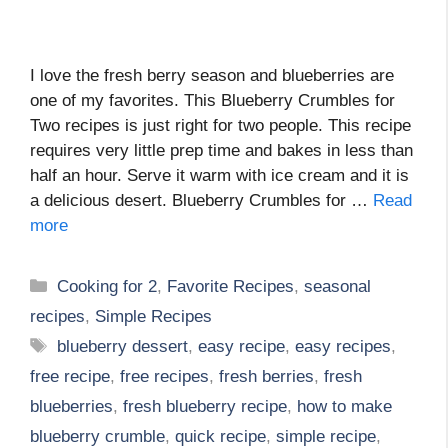
I love the fresh berry season and blueberries are
one of my favorites. This Blueberry Crumbles for
Two recipes is just right for two people. This recipe
requires very little prep time and bakes in less than
half an hour. Serve it warm with ice cream and it is
a delicious desert. Blueberry Crumbles for …
Read
more
Categories
Cooking for 2
,
Favorite Recipes
,
seasonal
recipes
,
Simple Recipes
Tags
blueberry dessert
,
easy recipe
,
easy recipes
,
free recipe
,
free recipes
,
fresh berries
,
fresh
blueberries
,
fresh blueberry recipe
,
how to make
blueberry crumble
,
quick recipe
,
simple recipe
,