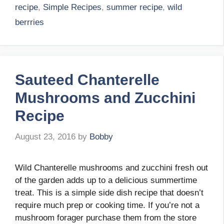
recipe
,
Simple Recipes
,
summer recipe
,
wild
berrries
Sauteed Chanterelle
Mushrooms and Zucchini
Recipe
August 23, 2016
by
Bobby
Wild Chanterelle mushrooms and zucchini fresh out
of the garden adds up to a delicious summertime
treat. This is a simple side dish recipe that doesn’t
require much prep or cooking time. If you’re not a
mushroom forager purchase them from the store