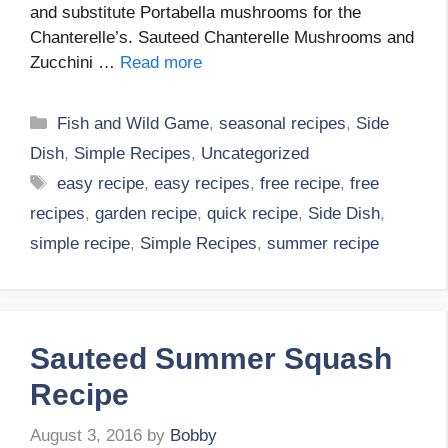
and substitute Portabella mushrooms for the
Chanterelle’s. Sauteed Chanterelle Mushrooms and
Zucchini …
Read more
Categories
Fish and Wild Game
,
seasonal recipes
,
Side
Dish
,
Simple Recipes
,
Uncategorized
Tags
easy recipe
,
easy recipes
,
free recipe
,
free
recipes
,
garden recipe
,
quick recipe
,
Side Dish
,
simple recipe
,
Simple Recipes
,
summer recipe
Sauteed Summer Squash
Recipe
August 3, 2016
by
Bobby