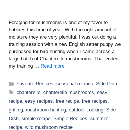
Foraging for mushrooms is one of my favorite
hobbies this time of year. With the right amount of
moisture they are very plentiful. I was out doing a
training session with a new English setter puppy we
purchased for bird hunting when I came across a
large batch of Chanterelle mushrooms. That ended
my training …
Read more
Categories
Favorite Recipes
,
seasonal recipes
,
Side Dish
Tags
chanterelle
,
chanterelle mushrooms
,
easy
recipe
,
easy recipes
,
free recipe
,
free recipes
,
grilling
,
mushroom hunting
,
outdoor cooking
,
Side
Dish
,
simple recipe
,
Simple Recipes
,
summer
recipe
,
wild mushroom recipe