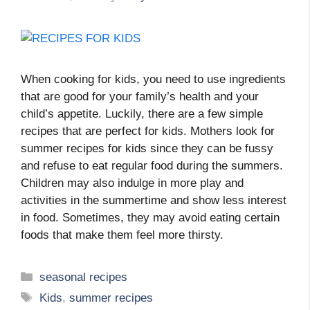
When cooking for kids, you need to use ingredients
that are good for your family’s health and your
child’s appetite. Luckily, there are a few simple
recipes that are perfect for kids. Mothers look for
summer recipes for kids since they can be fussy
and refuse to eat regular food during the summers.
Children may also indulge in more play and
activities in the summertime and show less interest
in food. Sometimes, they may avoid eating certain
foods that make them feel more thirsty.
Categories
seasonal recipes
Tags
Kids
,
summer recipes