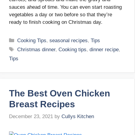
sauces ahead of time. You can even start roasting
vegetables a day or two before so that they’re
ready to finish cooking on Christmas day.
Categories
Cooking Tips
,
seasonal recipes
,
Tips
Tags
Christmas dinner
,
Cooking tips
,
dinner recipe
,
Tips
The Best Oven Chicken
Breast Recipes
December 23, 2021
by
Cullys Kitchen