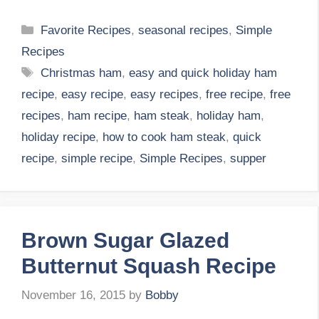
Categories
Favorite Recipes
,
seasonal recipes
,
Simple
Recipes
Tags
Christmas ham
,
easy and quick holiday ham
recipe
,
easy recipe
,
easy recipes
,
free recipe
,
free
recipes
,
ham recipe
,
ham steak
,
holiday ham
,
holiday recipe
,
how to cook ham steak
,
quick
recipe
,
simple recipe
,
Simple Recipes
,
supper
Brown Sugar Glazed
Butternut Squash Recipe
November 16, 2015
by
Bobby