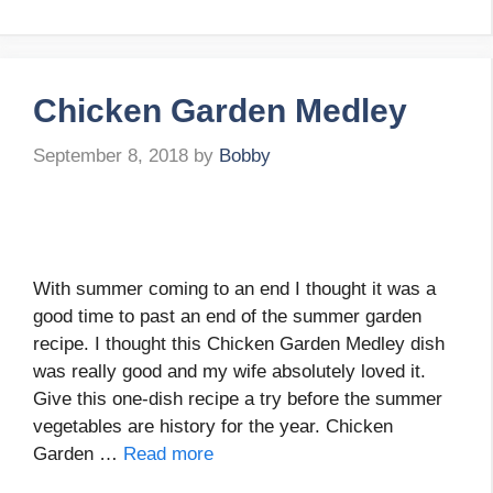
Chicken Garden Medley
September 8, 2018
by
Bobby
With summer coming to an end I thought it was a
good time to past an end of the summer garden
recipe. I thought this Chicken Garden Medley dish
was really good and my wife absolutely loved it.
Give this one-dish recipe a try before the summer
vegetables are history for the year. Chicken
Garden …
Read more