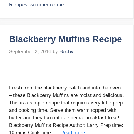
Recipes
,
summer recipe
Blackberry Muffins Recipe
September 2, 2016
by
Bobby
Fresh from the blackberry patch and into the oven
– these Blackberry Muffins are moist and delicious.
This is a simple recipe that requires very little prep
and cooking time. Serve them warm topped with
butter and they turn into a special breakfast treat!
Blackberry Muffins Recipe Author: Larry Prep time:
10 mins Cook time: …
Read more