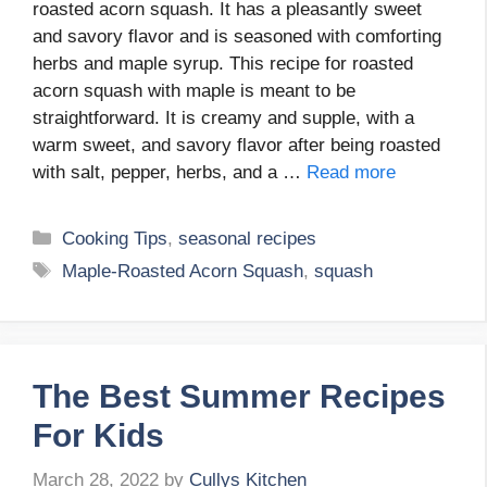
roasted acorn squash. It has a pleasantly sweet
and savory flavor and is seasoned with comforting
herbs and maple syrup. This recipe for roasted
acorn squash with maple is meant to be
straightforward. It is creamy and supple, with a
warm sweet, and savory flavor after being roasted
with salt, pepper, herbs, and a …
Read more
Categories
Cooking Tips
,
seasonal recipes
Tags
Maple-Roasted Acorn Squash
,
squash
The Best Summer Recipes
For Kids
March 28, 2022
by
Cullys Kitchen