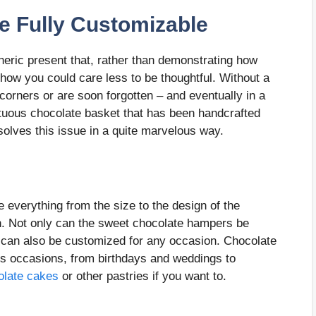
e Fully Customizable
neric present that, rather than demonstrating how
ow you could care less to be thoughtful. Without a
corners or are soon forgotten – and eventually in a
ptuous chocolate basket that has been handcrafted
solves this issue in a quite marvelous way.
everything from the size to the design of the
. Not only can the sweet chocolate hampers be
y can also be customized for any occasion. Chocolate
us occasions, from birthdays and weddings to
olate cakes
or other pastries if you want to.