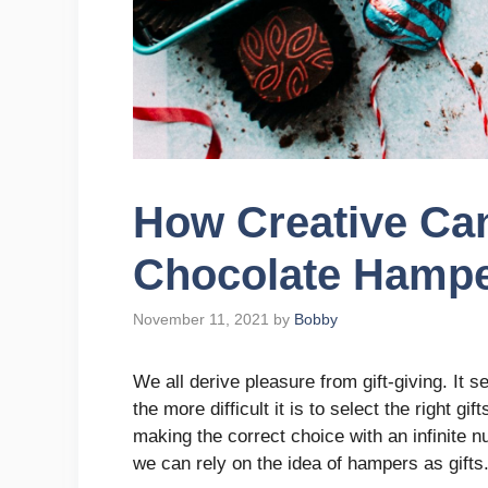
How Creative Can
Chocolate Hamp
November 11, 2021
by
Bobby
We all derive pleasure from gift-giving. It 
the more difficult it is to select the right g
making the correct choice with an infinite 
we can rely on the idea of hampers as gifts