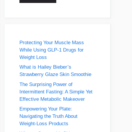
Protecting Your Muscle Mass
While Using GLP-1 Drugs for
Weight Loss
What is Hailey Bieber’s
Strawberry Glaze Skin Smoothie
The Surprising Power of
Intermittent Fasting: A Simple Yet
Effective Metabolic Makeover
Empowering Your Plate:
Navigating the Truth About
Weight-Loss Products