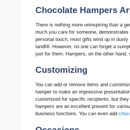
Chocolate Hampers Ar
There is nothing more uninspiring than a ge
much you care for someone, demonstrates h
personal touch, most gifts wind up in dusty 
landfill. However, no one can forget a sum
just for them. Hampers, on the other hand, 
Customizing
You can add or remove items and customize 
hamper to make an impressive presentation
customized for specific recipients, but the
hampers are an excellent present for vario
business functions. You can even add
choc
Occasions