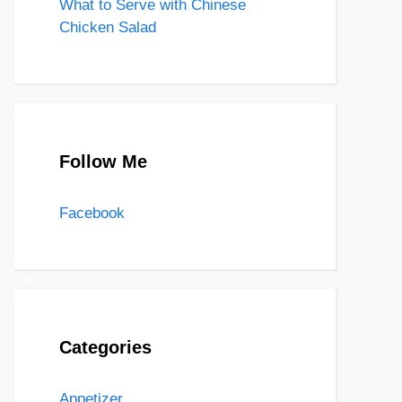
What to Serve with Chinese
Chicken Salad
Follow Me
Facebook
Categories
Appetizer