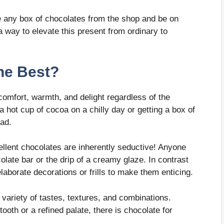
 any box of chocolates from the shop and be on
a way to elevate this present from ordinary to
he Best?
 comfort, warmth, and delight regardless of the
 hot cup of cocoa on a chilly day or getting a box of
sad.
ellent chocolates are inherently seductive! Anyone
ate bar or the drip of a creamy glaze. In contrast
laborate decorations or frills to make them enticing.
 variety of tastes, textures, and combinations.
ooth or a refined palate, there is chocolate for