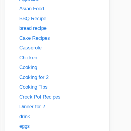
Asian Food
BBQ Recipe
bread recipe
Cake Recipes
Casserole
Chicken
Cooking
Cooking for 2
Cooking Tips
Crock Pot Recipes
Dinner for 2
drink
eggs