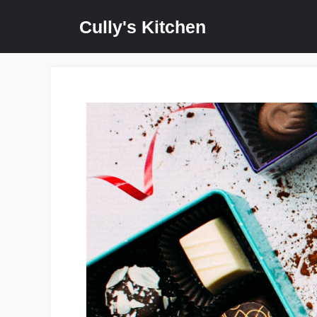
Skip
Cully's Kitchen
to
content