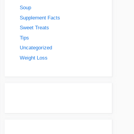
Soup
Supplement Facts
Sweet Treats
Tips
Uncategorized
Weight Loss