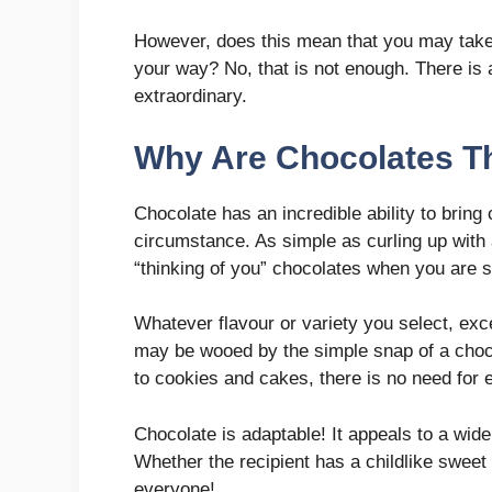
However, does this mean that you may take
your way? No, that is not enough. There is 
extraordinary.
Why Are Chocolates T
Chocolate has an incredible ability to bring
circumstance. As simple as curling up with a
“thinking of you” chocolates when you are 
Whatever flavour or variety you select, exc
may be wooed by the simple snap of a chocol
to cookies and cakes, there is no need for e
Chocolate is adaptable! It appeals to a wide
Whether the recipient has a childlike sweet t
everyone!