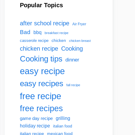
Popular Topics
after school recipe
Air Fryer
Bad
bbq
breakfast recipe
chicken
casserole recipe
chicken breast
chicken recipe
Cooking
Cooking tips
dinner
easy recipe
easy recipes
fall recipe
free recipe
free recipes
grilling
game day recipe
holiday recipe
italian food
italian recipe
mexican food