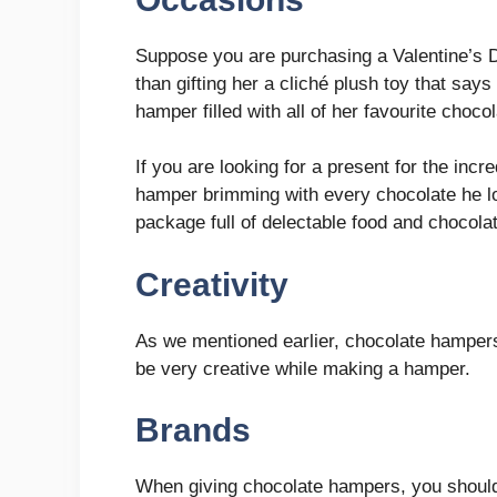
Suppose you are purchasing a Valentine’s Day
than gifting her a cliché plush toy that says
hamper filled with all of her favourite choco
If you are looking for a present for the incr
hamper brimming with every chocolate he lo
package full of delectable food and chocola
Creativity
As we mentioned earlier, chocolate hampers 
be very creative while making a hamper.
Brands
When giving chocolate hampers, you should 