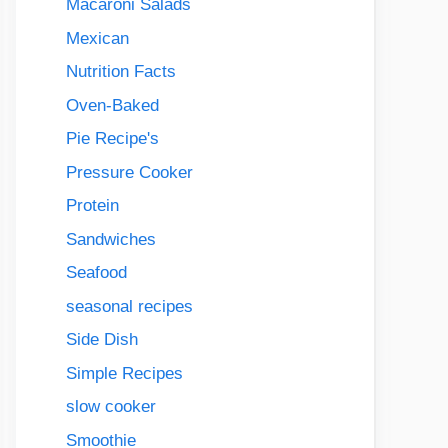
Macaroni Salads
Mexican
Nutrition Facts
Oven-Baked
Pie Recipe's
Pressure Cooker
Protein
Sandwiches
Seafood
seasonal recipes
Side Dish
Simple Recipes
slow cooker
Smoothie