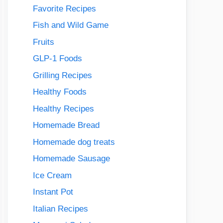
Favorite Recipes
Fish and Wild Game
Fruits
GLP-1 Foods
Grilling Recipes
Healthy Foods
Healthy Recipes
Homemade Bread
Homemade dog treats
Homemade Sausage
Ice Cream
Instant Pot
Italian Recipes