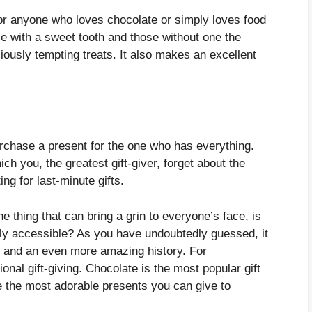
for anyone who loves chocolate or simply loves food
e with a sweet tooth and those without one the
iously tempting treats. It also makes an excellent
rchase a present for the one who has everything.
ch you, the greatest gift-giver, forget about the
ng for last-minute gifts.
e thing that can bring a grin to everyone’s face, is
ily accessible? As you have undoubtedly guessed, it
ur and an even more amazing history. For
onal gift-giving. Chocolate is the most popular gift
 the most adorable presents you can give to