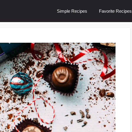
Simple Recipes
Favorite Recipes