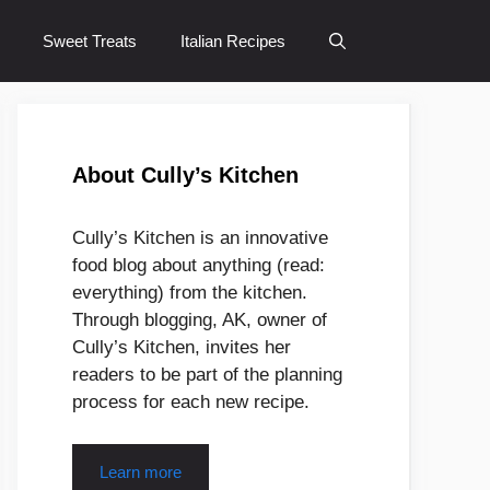
Sweet Treats
Italian Recipes
About Cully’s Kitchen
Cully’s Kitchen is an innovative
food blog about anything (read:
everything) from the kitchen.
Through blogging, AK, owner of
Cully’s Kitchen, invites her
readers to be part of the planning
process for each new recipe.
Learn more