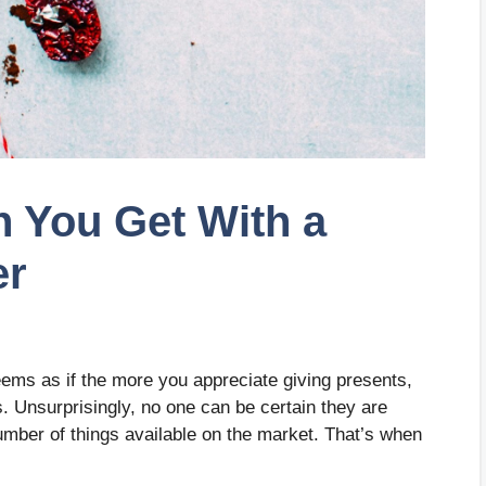
 You Get With a
er
seems as if the more you appreciate giving presents,
ifts. Unsurprisingly, no one can be certain they are
number of things available on the market. That’s when
.