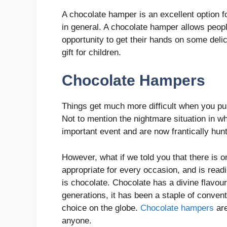
A chocolate hamper is an excellent option 
in general. A chocolate hamper allows peopl
opportunity to get their hands on some delic
gift for children.
Chocolate Hampers
Things get much more difficult when you pu
Not to mention the nightmare situation in whi
important event and are now frantically hunti
However, what if we told you that there is on
appropriate for every occasion, and is read
is chocolate. Chocolate has a divine flavo
generations, it has been a staple of conventi
choice on the globe.
Chocolate hampers
are
anyone.