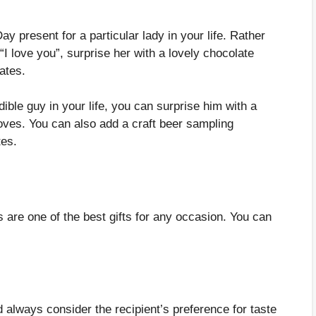
 present for a particular lady in your life. Rather
 “I love you”, surprise her with a lovely chocolate
lates.
edible guy in your life, you can surprise him with a
ves. You can also add a craft beer sampling
tes.
are one of the best gifts for any occasion. You can
always consider the recipient’s preference for taste