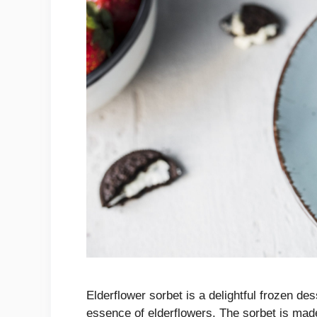
Elderflower sorbet is a delightful frozen des
essence of elderflowers. The sorbet is made