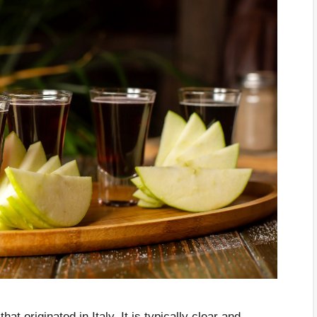
t originated in Italy. It is typically clear and