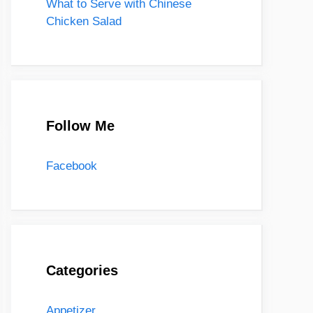
What to Serve with Chinese
Chicken Salad
Follow Me
Facebook
Categories
Appetizer