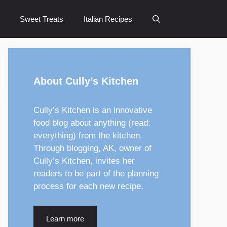
Sweet Treats
Italian Recipes
About Cully’s Kitchen
Cully’s Kitchen is an innovative
food blog about anything (read:
everything) from the kitchen.
Through blogging, AK, owner of
Cully’s Kitchen, invites her
readers to be part of the planning
process for each new recipe.
Learn more