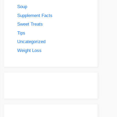
Soup
Supplement Facts
Sweet Treats
Tips
Uncategorized
Weight Loss