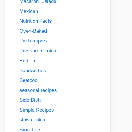
Macaroni Salads
Mexican
Nutrition Facts
Oven-Baked
Pie Recipe's
Pressure Cooker
Protein
Sandwiches
Seafood
seasonal recipes
Side Dish
Simple Recipes
slow cooker
Smoothie