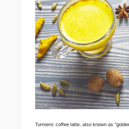
Turmeric coffee latte, also known as “golden 