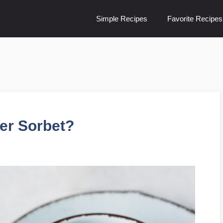
Simple Recipes
Favorite Recipes
er Sorbet?