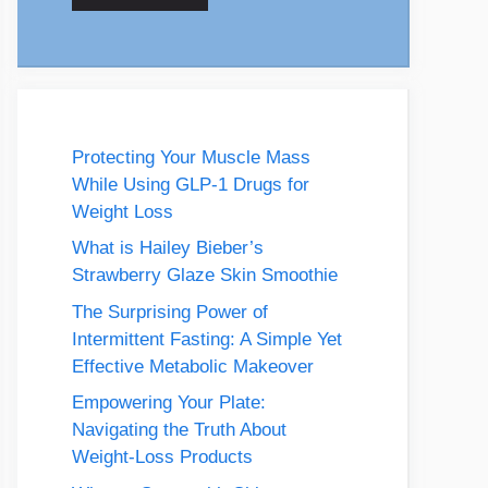
Protecting Your Muscle Mass
While Using GLP-1 Drugs for
Weight Loss
What is Hailey Bieber’s
Strawberry Glaze Skin Smoothie
The Surprising Power of
Intermittent Fasting: A Simple Yet
Effective Metabolic Makeover
Empowering Your Plate:
Navigating the Truth About
Weight-Loss Products