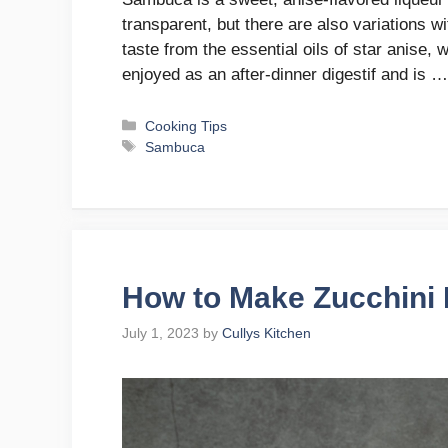
transparent, but there are also variations wi
taste from the essential oils of star anise, w
enjoyed as an after-dinner digestif and is 
Categories
Cooking Tips
Tags
Sambuca
How to Make Zucchin
July 1, 2023
by
Cullys Kitchen