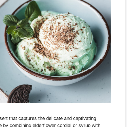
sert that captures the delicate and captivating
 by combining elderflower cordial or syrup with