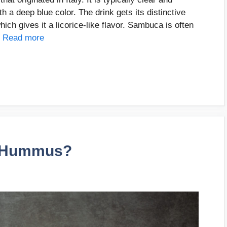
th a deep blue color. The drink gets its distinctive
hich gives it a licorice-like flavor. Sambuca is often
…
Read more
i Hummus?