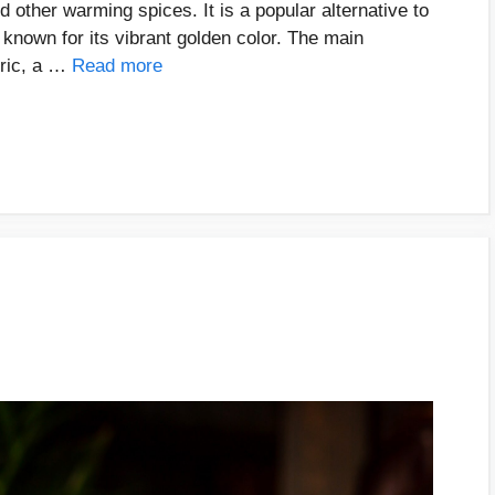
d other warming spices. It is a popular alternative to
s known for its vibrant golden color. The main
eric, a …
Read more