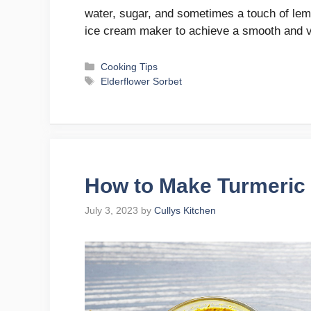
water, sugar, and sometimes a touch of lemo
ice cream maker to achieve a smooth and 
Categories
Cooking Tips
Tags
Elderflower Sorbet
How to Make Turmeric 
July 3, 2023
by
Cullys Kitchen