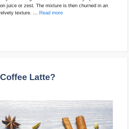
n juice or zest. The mixture is then churned in an
velvety texture. …
Read more
Coffee Latte?