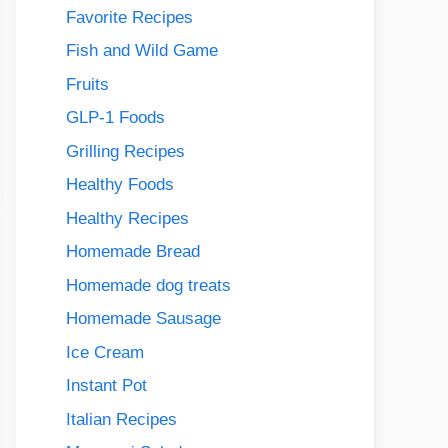
Favorite Recipes
Fish and Wild Game
Fruits
GLP-1 Foods
Grilling Recipes
Healthy Foods
Healthy Recipes
Homemade Bread
Homemade dog treats
Homemade Sausage
Ice Cream
Instant Pot
Italian Recipes