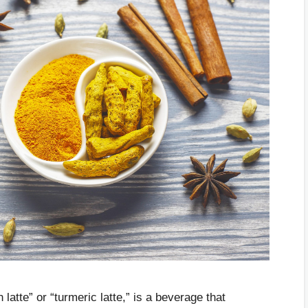
latte” or “turmeric latte,” is a beverage that