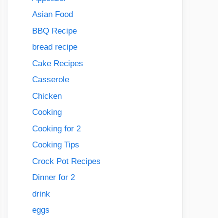
Asian Food
BBQ Recipe
bread recipe
Cake Recipes
Casserole
Chicken
Cooking
Cooking for 2
Cooking Tips
Crock Pot Recipes
Dinner for 2
drink
eggs