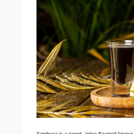
Sambuca is a sweet, anise-flavored liqueur tha