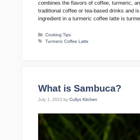
combines the flavors of coffee, turmeric, an
traditional coffee or tea-based drinks and i
ingredient in a turmeric coffee latte is turm
Categories
Cooking Tips
Tags
Turmeric Coffee Latte
What is Sambuca?
July 1, 2023
by
Cullys Kitchen