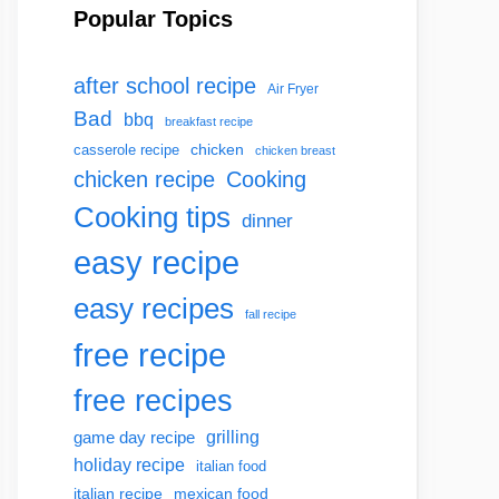
Popular Topics
after school recipe
Air Fryer
Bad
bbq
breakfast recipe
chicken
casserole recipe
chicken breast
chicken recipe
Cooking
Cooking tips
dinner
easy recipe
easy recipes
fall recipe
free recipe
free recipes
grilling
game day recipe
holiday recipe
italian food
italian recipe
mexican food