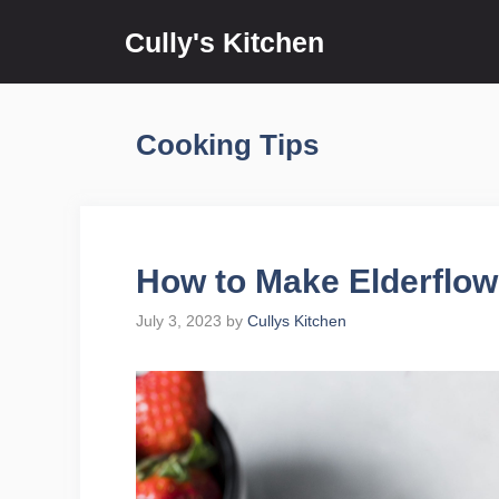
Skip
Cully's Kitchen
to
content
Cooking Tips
How to Make Elderflow
July 3, 2023
by
Cullys Kitchen